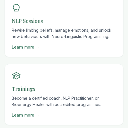
NLP Sessions
Rewire limiting beliefs, manage emotions, and unlock
new behaviours with Neuro-Linguistic Programming.
Learn more →
Trainings
Become a certified coach, NLP Practitioner, or
Bioenergy Healer with accredited programmes.
Learn more →