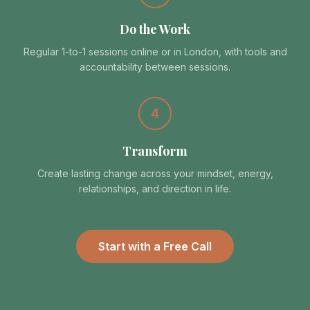
Do the Work
Regular 1-to-1 sessions online or in London, with tools and
accountability between sessions.
4
Transform
Create lasting change across your mindset, energy,
relationships, and direction in life.
Start with a Free Call