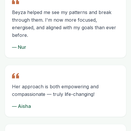
Beyza helped me see my patterns and break
through them. I'm now more focused,
energised, and aligned with my goals than ever
before.
—
Nur
Her approach is both empowering and
compassionate — truly life-changing!
—
Aisha