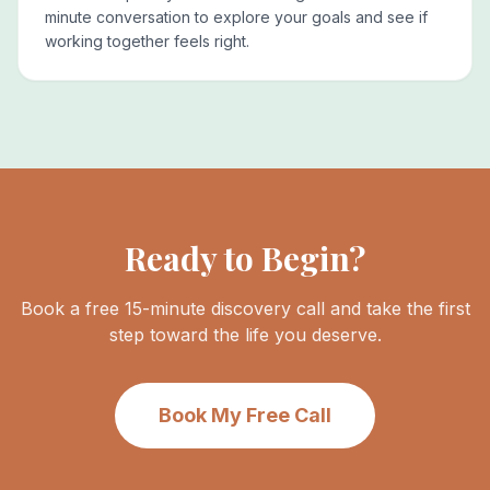
minute conversation to explore your goals and see if
working together feels right.
Ready to Begin?
Book a free 15-minute discovery call and take the first
step toward the life you deserve.
Book My Free Call