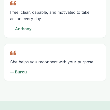
I feel clear, capable, and motivated to take
action every day.
—
Anthony
She helps you reconnect with your purpose.
—
Burcu