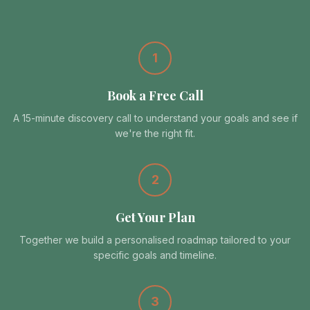
1
Book a Free Call
A 15-minute discovery call to understand your goals and see if
we're the right fit.
2
Get Your Plan
Together we build a personalised roadmap tailored to your
specific goals and timeline.
3