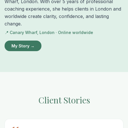
Wharf, London. With over 5 years of professional
coaching experience, she helps clients in London and
worldwide create clarity, confidence, and lasting
change.
📍 Canary Wharf, London · Online worldwide
My Story →
Client Stories