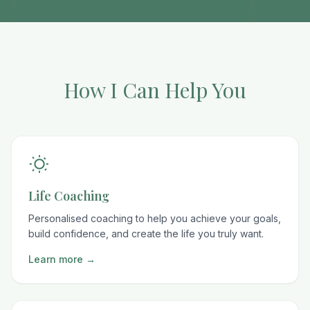
How I Can Help You
Life Coaching
Personalised coaching to help you achieve your goals,
build confidence, and create the life you truly want.
Learn more →