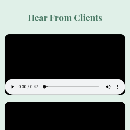
Hear From Clients