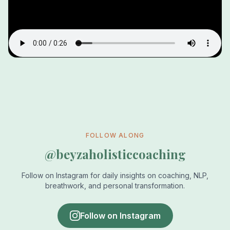
FOLLOW ALONG
@beyzaholisticcoaching
Follow on Instagram for daily insights on coaching, NLP,
breathwork, and personal transformation.
Follow on Instagram