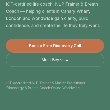
ICF-certified life coach, NLP Trainer & Breath
Coach — helping clients in Canary Wharf,
London and worldwide gain clarity, build
confidence, and create the life they truly want.
Book a Free Discovery Call
Meet Beyza →
ICF Accredited
NLP Trainer & Master Practitioner
Bioenergy & Breath Coach
Online Worldwide