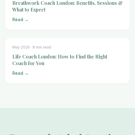
Breathwork Coach London: Benefits, Sessions &
What to Expect
Read →
May 2026 ·
8 min read
Life Coach London: How to Find the Right
Coach for You
Read →