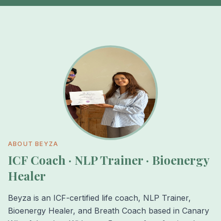
ABOUT BEYZA
ICF Coach · NLP Trainer · Bioenergy
Healer
Beyza is an ICF-certified life coach, NLP Trainer,
Bioenergy Healer, and Breath Coach based in Canary