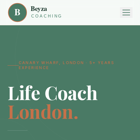
CANARY WHARF, LONDON · 5+ YEARS
EXPERIENCE
Life Coach
London.