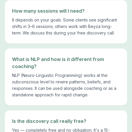
How many sessions will I need?
It depends on your goals. Some clients see significant
shifts in 3–6 sessions; others work with Beyza long-
term. We discuss this during your free discovery call.
What is NLP and how is it different from
coaching?
NLP (Neuro-Linguistic Programming) works at the
subconscious level to rewire patterns, beliefs, and
responses. It can be used alongside coaching or as a
standalone approach for rapid change.
Is the discovery call really free?
Yes — completely free and no obligation. It's a 15-