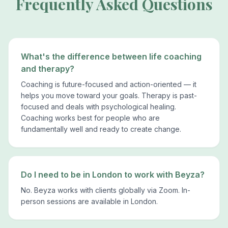
Frequently Asked Questions
What's the difference between life coaching
and therapy?
Coaching is future-focused and action-oriented — it
helps you move toward your goals. Therapy is past-
focused and deals with psychological healing.
Coaching works best for people who are
fundamentally well and ready to create change.
Do I need to be in London to work with Beyza?
No. Beyza works with clients globally via Zoom. In-
person sessions are available in London.