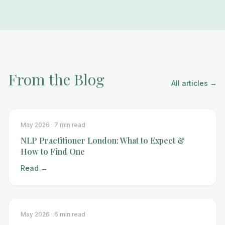
From the Blog
All articles →
May 2026 ·
7 min read
NLP Practitioner London: What to Expect &
How to Find One
Read →
May 2026 ·
6 min read