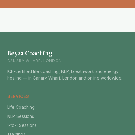
Beyza Coaching
CANARY WHARF, LONDON
ICF-certified life coaching, NLP, breathwork and energy
healing — in Canary Wharf, London and online worldwide.
SERVICES
Life Coaching
NLP Sessions
1-to-1 Sessions
Trainings