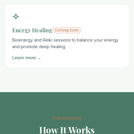
Energy Healing
Coming Soon
Bioenergy and Reiki sessions to balance your energy
and promote deep healing.
Learn more →
THE PROCESS
How It Works