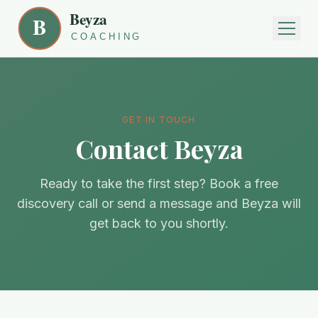
GET IN TOUCH
Contact Beyza
Ready to take the first step? Book a free
discovery call or send a message and Beyza will
get back to you shortly.