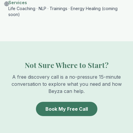
Services
🌐
Life Coaching · NLP · Trainings · Energy Healing (coming
soon)
Not Sure Where to Start?
A free discovery call is a no-pressure 15-minute
conversation to explore what you need and how
Beyza can help.
Book My Free Call