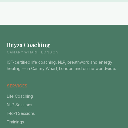
Beyza Coaching
CANARY WHARF, LONDON
ICF-certified life coaching, NLP, breathwork and energy
healing — in Canary Wharf, London and online worldwide.
SERVICES
Life Coaching
NLP Sessions
1-to-1 Sessions
Trainings