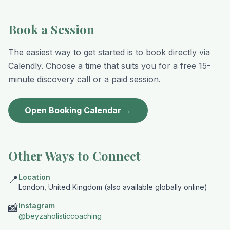
Book a Session
The easiest way to get started is to book directly via
Calendly. Choose a time that suits you for a free 15-
minute discovery call or a paid session.
Open Booking Calendar →
Other Ways to Connect
Location
📍
London, United Kingdom (also available globally online)
Instagram
📸
@beyzaholisticcoaching