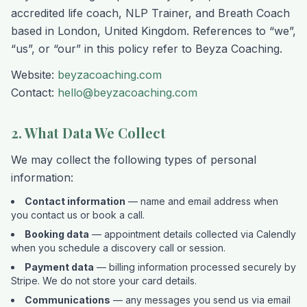
accredited life coach, NLP Trainer, and Breath Coach
based in London, United Kingdom. References to “we”,
“us”, or “our” in this policy refer to Beyza Coaching.
Website:
beyzacoaching.com
Contact:
hello@beyzacoaching.com
2. What Data We Collect
We may collect the following types of personal
information:
Contact information
— name and email address when
you contact us or book a call.
Booking data
— appointment details collected via Calendly
when you schedule a discovery call or session.
Payment data
— billing information processed securely by
Stripe. We do not store your card details.
Communications
— any messages you send us via email