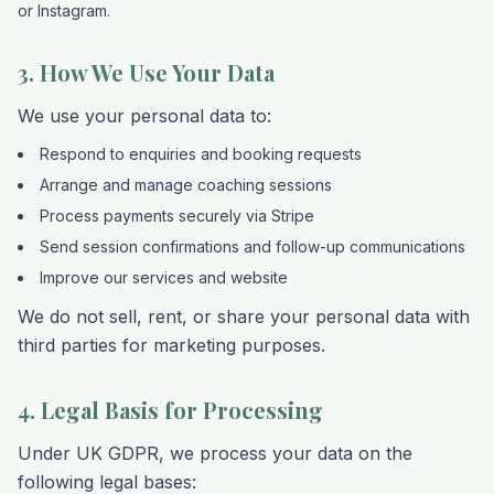
or Instagram.
3. How We Use Your Data
We use your personal data to:
Respond to enquiries and booking requests
Arrange and manage coaching sessions
Process payments securely via Stripe
Send session confirmations and follow-up communications
Improve our services and website
We do not sell, rent, or share your personal data with
third parties for marketing purposes.
4. Legal Basis for Processing
Under UK GDPR, we process your data on the
following legal bases: