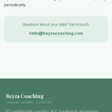
periodically.
Questions about your data? Get in touch.
hello@beyzacoaching.com
Beyza Coaching
CANARY WHARF, LONDON
ICF-certified life coaching, NLP, breathwork and energy