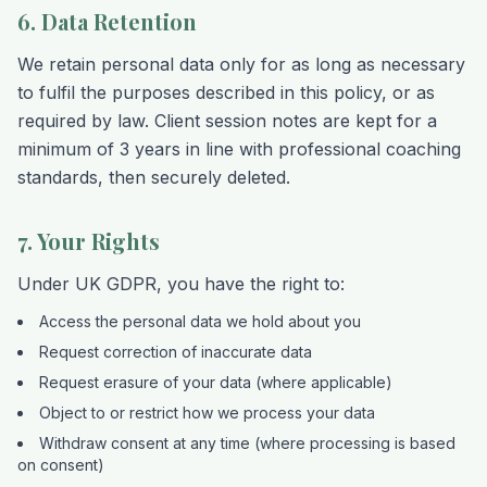
6. Data Retention
We retain personal data only for as long as necessary
to fulfil the purposes described in this policy, or as
required by law. Client session notes are kept for a
minimum of 3 years in line with professional coaching
standards, then securely deleted.
7. Your Rights
Under UK GDPR, you have the right to:
Access the personal data we hold about you
Request correction of inaccurate data
Request erasure of your data (where applicable)
Object to or restrict how we process your data
Withdraw consent at any time (where processing is based
on consent)