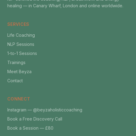
healing — in Canary Wharf, London and online worldwide.
SERVICES
Life Coaching
NLP Sessions
1-to-1 Sessions
Trainings
Meet Beyza
Contact
CONNECT
Instagram — @beyzaholisticcoaching
Book a Free Discovery Call
Book a Session — £80