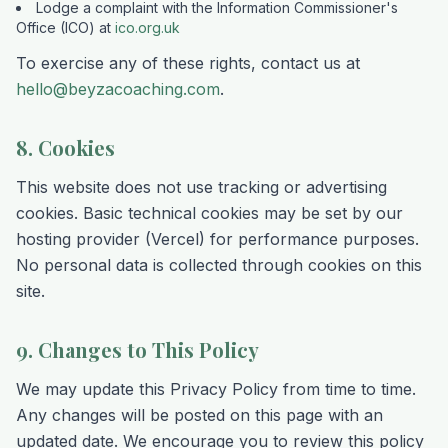
Lodge a complaint with the Information Commissioner's
Office (ICO) at
ico.org.uk
To exercise any of these rights, contact us at
hello@beyzacoaching.com
.
8. Cookies
This website does not use tracking or advertising
cookies. Basic technical cookies may be set by our
hosting provider (Vercel) for performance purposes.
No personal data is collected through cookies on this
site.
9. Changes to This Policy
We may update this Privacy Policy from time to time.
Any changes will be posted on this page with an
updated date. We encourage you to review this policy