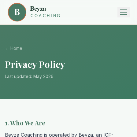
← Home
Privacy Policy
Last updated: May 2026
1. Who We Are
Beyza Coaching is operated by Beyza, an ICF-