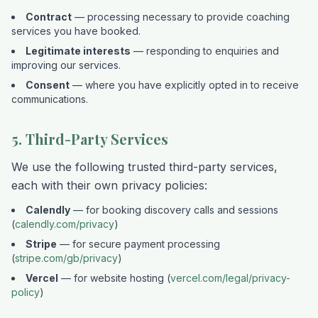
Contract
— processing necessary to provide coaching
services you have booked.
Legitimate interests
— responding to enquiries and
improving our services.
Consent
— where you have explicitly opted in to receive
communications.
5. Third-Party Services
We use the following trusted third-party services,
each with their own privacy policies:
Calendly
— for booking discovery calls and sessions
(
calendly.com/privacy
)
Stripe
— for secure payment processing
(
stripe.com/gb/privacy
)
Vercel
— for website hosting (
vercel.com/legal/privacy-
policy
)