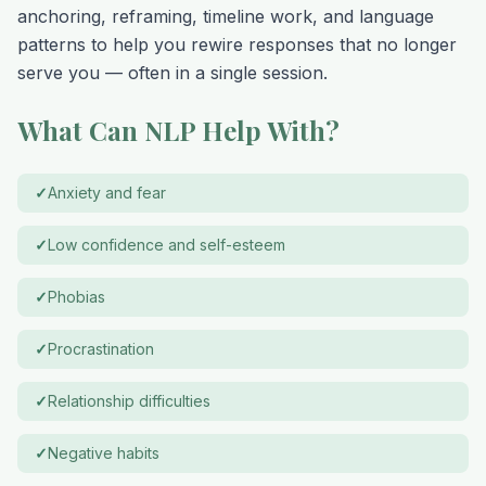
anchoring, reframing, timeline work, and language
patterns to help you rewire responses that no longer
serve you — often in a single session.
What Can NLP Help With?
✓
Anxiety and fear
✓
Low confidence and self-esteem
✓
Phobias
✓
Procrastination
✓
Relationship difficulties
✓
Negative habits