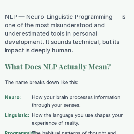
NLP — Neuro-Linguistic Programming — is
one of the most misunderstood and
underestimated tools in personal
development. It sounds technical, but its
impact is deeply human.
What Does NLP Actually Mean?
The name breaks down like this:
Neuro
:
How your brain processes information
through your senses.
Linguistic
:
How the language you use shapes your
experience of reality.
Programming
The habitual patterns of thought and
: