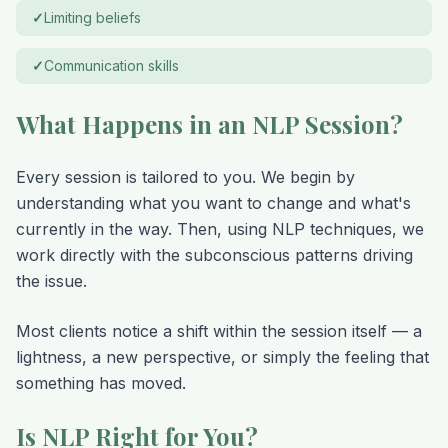
✓
Limiting beliefs
✓
Communication skills
What Happens in an NLP Session?
Every session is tailored to you. We begin by
understanding what you want to change and what's
currently in the way. Then, using NLP techniques, we
work directly with the subconscious patterns driving
the issue.
Most clients notice a shift within the session itself — a
lightness, a new perspective, or simply the feeling that
something has moved.
Is NLP Right for You?