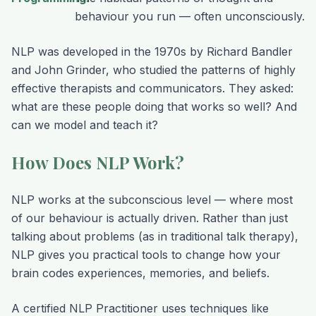
behaviour you run — often unconsciously.
NLP was developed in the 1970s by Richard Bandler
and John Grinder, who studied the patterns of highly
effective therapists and communicators. They asked:
what are these people doing that works so well? And
can we model and teach it?
How Does NLP Work?
NLP works at the subconscious level — where most
of our behaviour is actually driven. Rather than just
talking about problems (as in traditional talk therapy),
NLP gives you practical tools to change how your
brain codes experiences, memories, and beliefs.
A certified NLP Practitioner uses techniques like