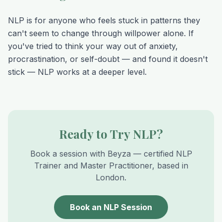
NLP is for anyone who feels stuck in patterns they
can't seem to change through willpower alone. If
you've tried to think your way out of anxiety,
procrastination, or self-doubt — and found it doesn't
stick — NLP works at a deeper level.
Ready to Try NLP?
Book a session with Beyza — certified NLP
Trainer and Master Practitioner, based in
London.
Book an NLP Session