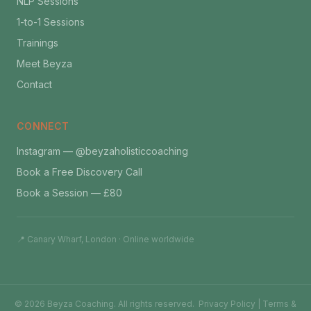
NLP Sessions
1-to-1 Sessions
Trainings
Meet Beyza
Contact
CONNECT
Instagram — @beyzaholisticcoaching
Book a Free Discovery Call
Book a Session — £80
📍 Canary Wharf, London · Online worldwide
©
2026
Beyza Coaching. All rights reserved.
Privacy Policy
|
Terms &