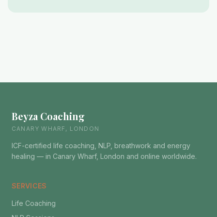
Beyza Coaching
CANARY WHARF, LONDON
ICF-certified life coaching, NLP, breathwork and energy
healing — in Canary Wharf, London and online worldwide.
SERVICES
Life Coaching