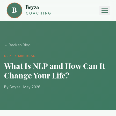
← Back to Blog
NLP · 5 MIN READ
What Is NLP and How Can It
Change Your Life?
By Beyza · May 2026