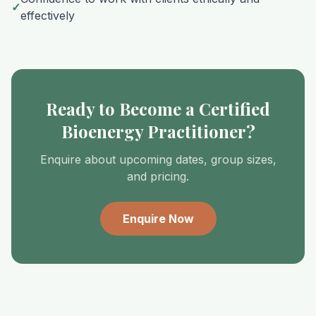
✓
effectively
Ready to Become a Certified
Bioenergy Practitioner?
Enquire about upcoming dates, group sizes,
and pricing.
Enquire Now