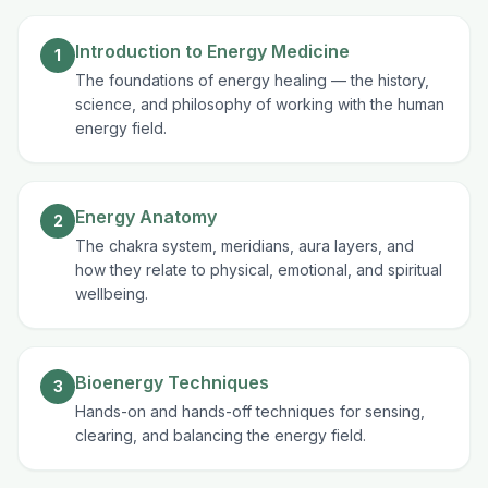
Introduction to Energy Medicine
1
The foundations of energy healing — the history,
science, and philosophy of working with the human
energy field.
Energy Anatomy
2
The chakra system, meridians, aura layers, and
how they relate to physical, emotional, and spiritual
wellbeing.
Bioenergy Techniques
3
Hands-on and hands-off techniques for sensing,
clearing, and balancing the energy field.