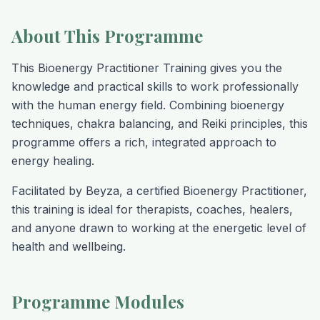
About This Programme
This Bioenergy Practitioner Training gives you the
knowledge and practical skills to work professionally
with the human energy field. Combining bioenergy
techniques, chakra balancing, and Reiki principles, this
programme offers a rich, integrated approach to
energy healing.
Facilitated by Beyza, a certified Bioenergy Practitioner,
this training is ideal for therapists, coaches, healers,
and anyone drawn to working at the energetic level of
health and wellbeing.
Programme Modules