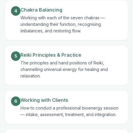
Chakra Balancing
4
Working with each of the seven chakras —
understanding their function, recognising
imbalances, and restoring flow.
Reiki Principles & Practice
5
The principles and hand positions of Reiki,
channelling universal energy for healing and
relaxation.
Working with Clients
6
How to conduct a professional bioenergy session
— intake, assessment, treatment, and integration.