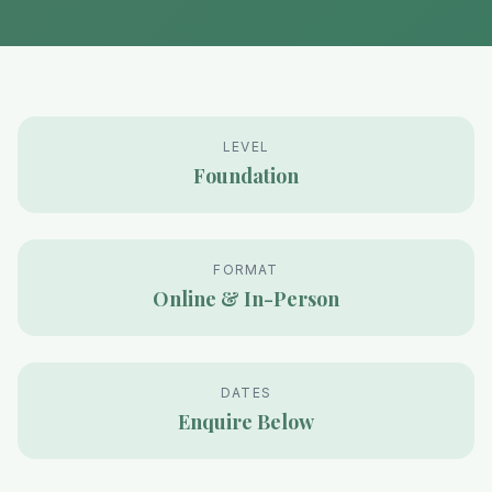
LEVEL
Foundation
FORMAT
Online & In-Person
DATES
Enquire Below