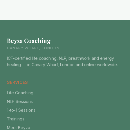
Beyza Coaching
CANARY WHARF, LONDON
ICF-certified life coaching, NLP, breathwork and energy
healing — in Canary Wharf, London and online worldwide.
SERVICES
Life Coaching
NLP Sessions
1-to-1 Sessions
Trainings
Meet Beyza