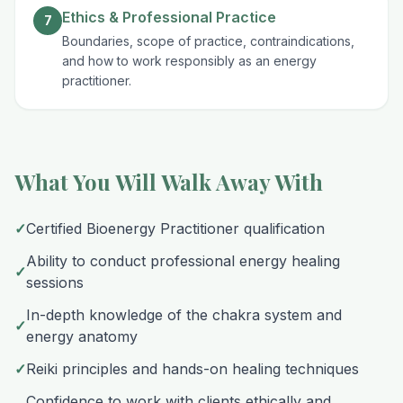
Ethics & Professional Practice
7
Boundaries, scope of practice, contraindications,
and how to work responsibly as an energy
practitioner.
What You Will Walk Away With
✓
Certified Bioenergy Practitioner qualification
Ability to conduct professional energy healing
✓
sessions
In-depth knowledge of the chakra system and
✓
energy anatomy
✓
Reiki principles and hands-on healing techniques
Confidence to work with clients ethically and