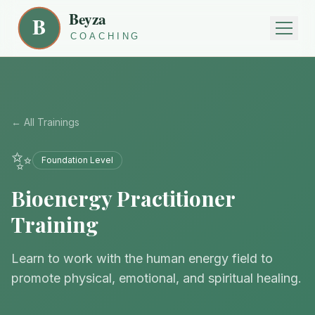
← All Trainings
✨
Foundation Level
Bioenergy Practitioner
Training
Learn to work with the human energy field to
promote physical, emotional, and spiritual healing.